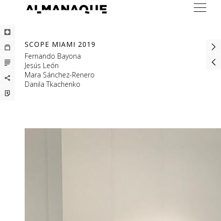
ARTISTS
SCOPE MIAMI 2019
EXHIBITIONS
Fernando Bayona
Jesús León
FAIRS
Mara Sánchez-Renero
Danila Tkachenko
PRESS
BUREAU
CONTACT
ESP