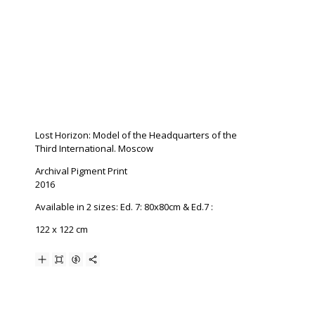
Lost Horizon: Model of the Headquarters of the
Third International. Moscow
Archival Pigment Print
2016
Available in 2 sizes: Ed. 7: 80x80cm & Ed.7 :
122 x 122 cm