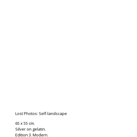
Lost Photos: Self-landscape
65 x 55 cm.
Silver on gelatin.
Edition 3. Modern.