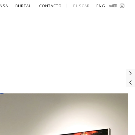
NSA
BUREAU
CONTACTO
BUSCAR
ENG