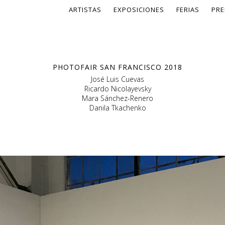
ARTISTAS
EXPOSICIONES
FERIAS
PRE
PHOTOFAIR SAN FRANCISCO 2018
José Luis Cuevas
Ricardo Nicolayevsky
Mara Sánchez-Renero
Danila Tkachenko