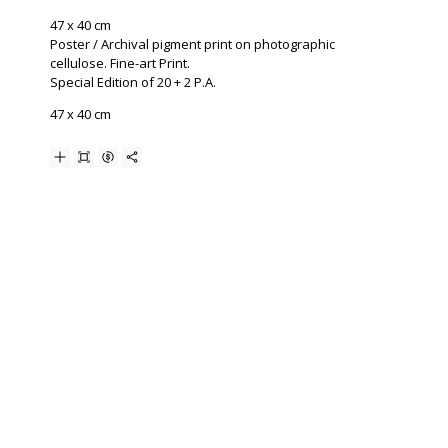
47 x 40 cm
Poster / Archival pigment print on photographic
cellulose. Fine-art Print.
Special Edition of 20 + 2 P.A.
47 x 40 cm