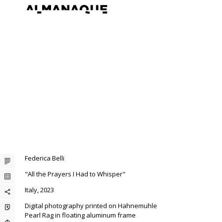
Federica Belli
"All the Prayers I Had to Whisper"
Italy, 2023
Digital photography printed on Hahnemuhle
Pearl Rag in floating aluminum frame