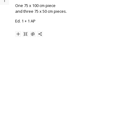
One 75 x 100 cm piece
and three 75 x 50 cm pieces.
Ed. 1 + 1 AP