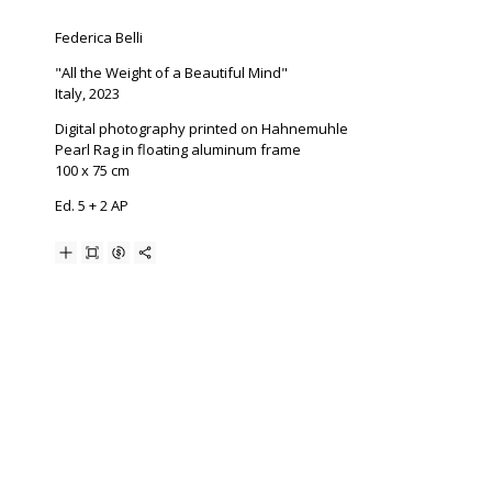
Federica Belli
"All the Weight of a Beautiful Mind"
Italy, 2023
Digital photography printed on Hahnemuhle
Pearl Rag in floating aluminum frame
100 x 75 cm
Ed. 5 + 2 AP