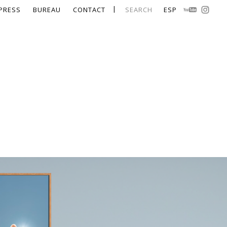
PRESS
BUREAU
CONTACT
SEARCH
ESP