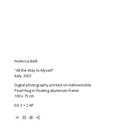
Federica Belli
"All the Way to Myself"
Italy, 2023
Digital photography printed on Hahnemuhle
Pearl Rag in floating aluminum frame
100 x 75 cm
Ed. 5 + 2 AP