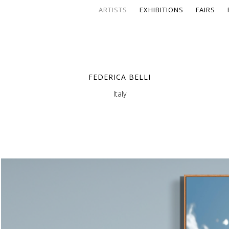
ARTISTS
EXHIBITIONS
FAIRS
FEDERICA BELLI
Italy